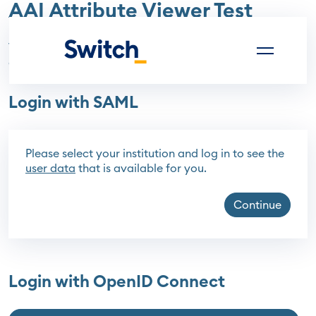
AAI Attribute Viewer Test
(current)
The AAI Attribute Viewer Test displays all data that is
available about the currently logged in user.
Login with SAML
Please select your institution and log in to see the
user data
that is available for you.
Continue
Login with OpenID Connect