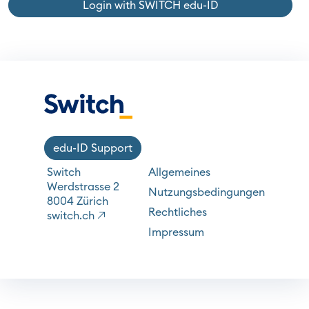
Login with SWITCH edu-ID
edu-ID Support
Switch
Allgemeines
Werdstrasse 2
Nutzungsbedingungen
8004 Zürich
Rechtliches
switch.ch
Impressum